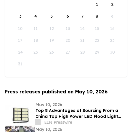
1
2
3
4
5
6
7
8
9
10
11
12
13
14
15
16
17
18
19
20
21
22
23
24
25
26
27
28
29
30
31
Press releases published on May 10, 2026
May 10, 2026
Top 8 Advantages of Sourcing From a
China Top High Power LED Flood Light
Exporter With UL and ETL Ratings
EIN Presswire
May 10, 2026