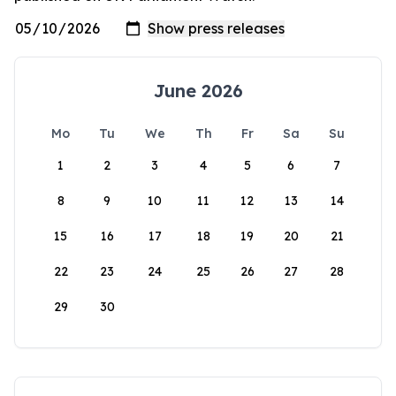
June 2026
Mo
Tu
We
Th
Fr
Sa
Su
1
2
3
4
5
6
7
8
9
10
11
12
13
14
15
16
17
18
19
20
21
22
23
24
25
26
27
28
29
30