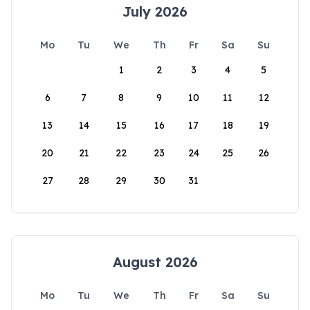
July 2026
Mo
Tu
We
Th
Fr
Sa
Su
1
2
3
4
5
6
7
8
9
10
11
12
13
14
15
16
17
18
19
20
21
22
23
24
25
26
27
28
29
30
31
August 2026
Mo
Tu
We
Th
Fr
Sa
Su