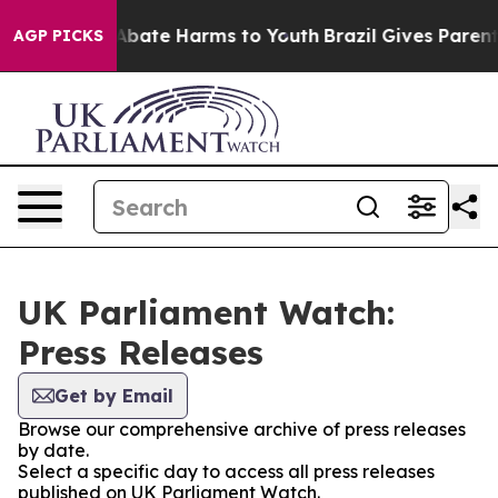
ion Fund to Abate Harms to Youth
Brazil Gives Parents 
AGP PICKS
UK Parliament Watch:
Press Releases
Get by Email
Browse our comprehensive archive of press releases
by date.
Select a specific day to access all press releases
published on UK Parliament Watch.